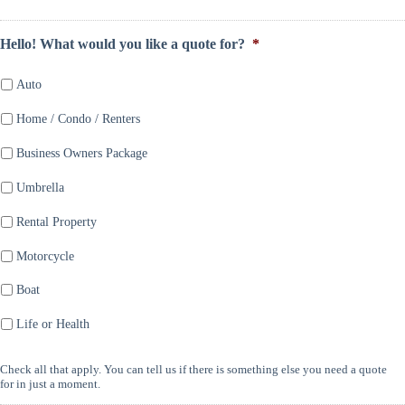
Hello! What would you like a quote for?
*
Auto
Home / Condo / Renters
Business Owners Package
Umbrella
Rental Property
Motorcycle
Boat
Life or Health
Check all that apply. You can tell us if there is something else you need a quote
for in just a moment.