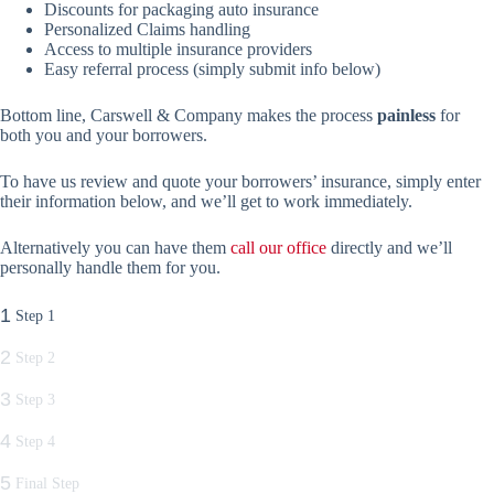
Discounts for packaging auto insurance
Personalized Claims handling
Access to multiple insurance providers
Easy referral process (simply submit info below)
Bottom line, Carswell & Company makes the process
painless
for
both you and your borrowers.
To have us review and quote your borrowers’ insurance, simply enter
their information below, and we’ll get to work immediately.
Alternatively you can have them
call our office
directly and we’ll
personally handle them for you.
1
Step 1
2
Step 2
3
Step 3
4
Step 4
5
Final Step