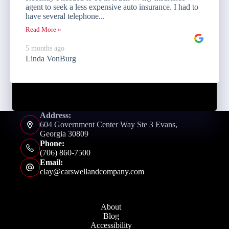
agent to seek a less expensive auto insurance. I had to
have several telephone...
Read More »
5 months ago
Linda VonBurg
Address:
604 Government Center Way Ste 3 Evans,
Georgia 30809
Phone:
(706) 860-7500
Email:
clay@carswellandcompany.com
About
Blog
Accessibility