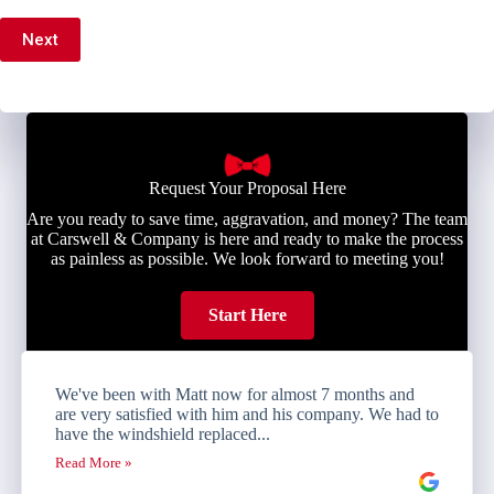
Next
Request Your Proposal Here
Are you ready to save time, aggravation, and money? The team
at Carswell & Company is here and ready to make the process
as painless as possible. We look forward to meeting you!
Start Here
We've been with Matt now for almost 7 months and
are very satisfied with him and his company. We had to
have the windshield replaced...
Read More »