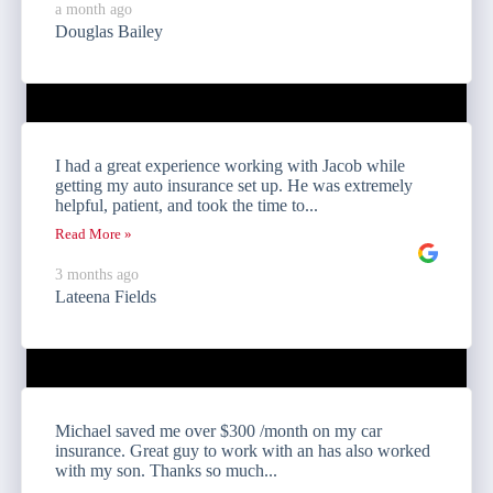
a month ago
Douglas Bailey
I had a great experience working with Jacob while
getting my auto insurance set up. He was extremely
helpful, patient, and took the time to...
Read More »
3 months ago
Lateena Fields
Michael saved me over $300 /month on my car
insurance. Great guy to work with an has also worked
with my son. Thanks so much...