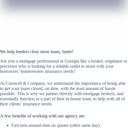
We help lenders close more loans, faster!
Are you a mortgage professional in Georgia like a broker, originator or
processor who is looking for a reliable outlet to assist with your
borrowers’ homeowners insurance needs?
At Carswell & Company, we understand the importance of being able
to get your loans closed, on time, with the least amount of hassle
possible. This is why we partner directly with mortgage brokers, and
essentially function as a part of their in-house team, to help with all of
their clients’ insurance needs.
A few benefits of working with our agency are:
Fast turn-around time on quotes (often same day)