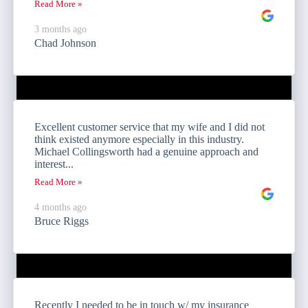
Read More »
3 months ago
Chad Johnson
Excellent customer service that my wife and I did not
think existed anymore especially in this industry.
Michael Collingsworth had a genuine approach and
interest...
Read More »
4 months ago
Bruce Riggs
Recently I needed to be in touch w/ my insurance