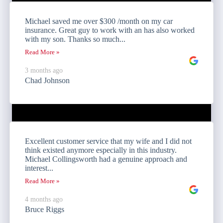
Michael saved me over $300 /month on my car
insurance. Great guy to work with an has also worked
with my son. Thanks so much...
Read More »
3 months ago
Chad Johnson
Excellent customer service that my wife and I did not
think existed anymore especially in this industry.
Michael Collingsworth had a genuine approach and
interest...
Read More »
4 months ago
Bruce Riggs