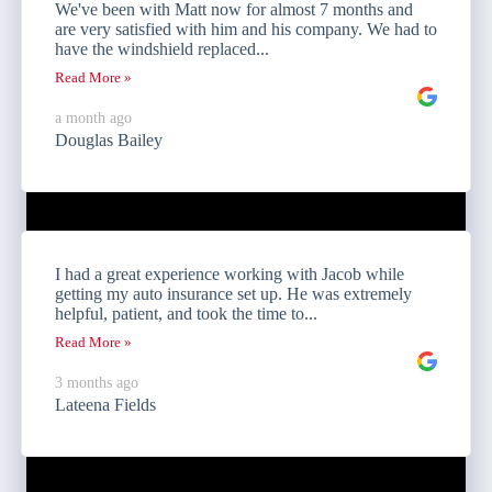
We've been with Matt now for almost 7 months and
are very satisfied with him and his company. We had to
have the windshield replaced...
Read More »
a month ago
Douglas Bailey
I had a great experience working with Jacob while
getting my auto insurance set up. He was extremely
helpful, patient, and took the time to...
Read More »
3 months ago
Lateena Fields