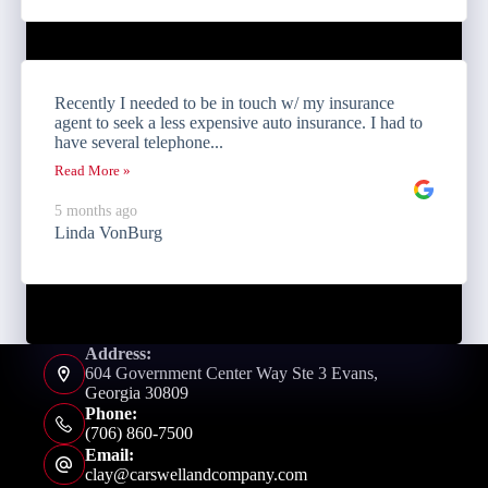
Recently I needed to be in touch w/ my insurance
agent to seek a less expensive auto insurance. I had to
have several telephone...
Read More »
5 months ago
Linda VonBurg
Address:
604 Government Center Way Ste 3 Evans,
Georgia 30809
Phone:
(706) 860-7500
Email:
clay@carswellandcompany.com