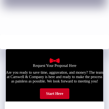
Request Your Proposal Here
Are you ready to save time, aggravation, and money? The team
at Carswell & Company is here and ready to make the process
as painless as possible. We look forward to meeting you!
Start Here