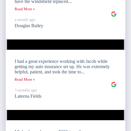
have the windshield replaced...
Read More »
a month ago
Douglas Bailey
I had a great experience working with Jacob while
getting my auto insurance set up. He was extremely
helpful, patient, and took the time to...
Read More »
3 months ago
Lateena Fields