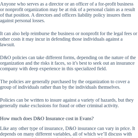
Anyone who serves as a director or an officer of a for-profit business
or nonprofit organization may be at risk of a personal claim as a result
of that position. A directors and officers liability policy insures them
against personal losses.
It can also help reimburse the business or nonprofit for the legal fees or
other costs it may incur in defending those individuals against a
lawsuit.
D&O policies can take different forms, depending on the nature of the
organization and the risks it faces, so it’s best to seek out an insurance
company with deep experience in this specialized field.
The policies are generally purchased by the organization to cover a
group of individuals rather than by the individuals themselves.
Policies can be written to insure against a variety of hazards, but they
generally make exclusions for fraud or other criminal activity.
How much does D&O Insurance cost in Evans?
Like any other type of insurance, D&O insurance can vary in price. It
depends on many different variables, all of which we’ll discuss with