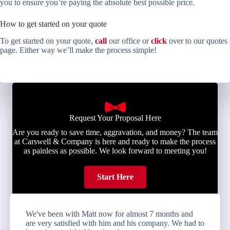
you to ensure you’re paying the absolute best possible price.
How to get started on your quote
To get started on your quote,
call
our office or
click
over to our quotes
page. Either way we’ll make the process simple!
Request Your Proposal Here
Are you ready to save time, aggravation, and money? The team
at Carswell & Company is here and ready to make the process
as painless as possible. We look forward to meeting you!
Start Here
We've been with Matt now for almost 7 months and
are very satisfied with him and his company. We had to