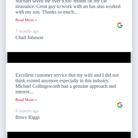
Michael saved me over $300 /month on my car
insurance. Great guy to work with an has also worked
with my son. Thanks so much...
Read More »
3 months ago
Chad Johnson
Excellent customer service that my wife and I did not
think existed anymore especially in this industry.
Michael Collingsworth had a genuine approach and
interest...
Read More »
4 months ago
Bruce Riggs