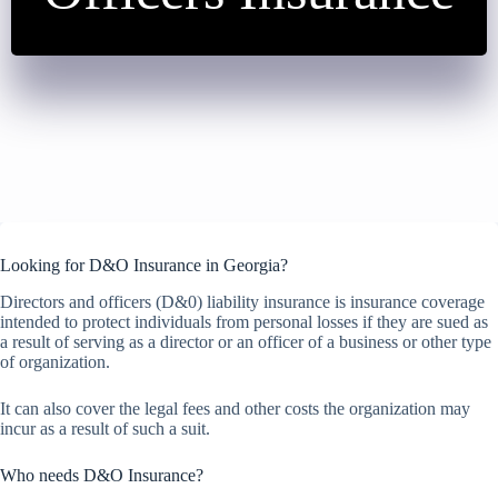
Looking for D&O Insurance in Georgia?
Directors and officers (D&0) liability insurance is insurance coverage
intended to protect individuals from personal losses if they are sued as
a result of serving as a director or an officer of a business or other type
of organization.
It can also cover the legal fees and other costs the organization may
incur as a result of such a suit.
Who needs D&O Insurance?