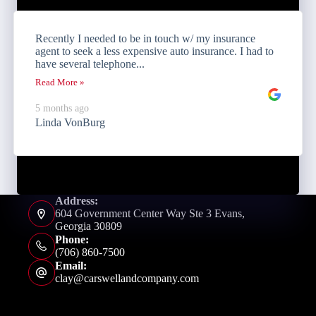
Recently I needed to be in touch w/ my insurance
agent to seek a less expensive auto insurance. I had to
have several telephone...
Read More »
5 months ago
Linda VonBurg
Address:
604 Government Center Way Ste 3 Evans,
Georgia 30809
Phone:
(706) 860-7500
Email:
clay@carswellandcompany.com