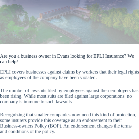
Are you a business owner in Evans looking for EPLI Insurance? We
can help!
EPLI covers businesses against claims by workers that their legal rights
as employees of the company have been violated.
The number of lawsuits filed by employees against their employers has
been rising. While most suits are filed against large corporations, no
company is immune to such lawsuits.
Recognizing that smaller companies now need this kind of protection,
some insurers provide this coverage as an endorsement to their
Business-owners Policy (BOP). An endorsement changes the terms
and conditions of the policy.