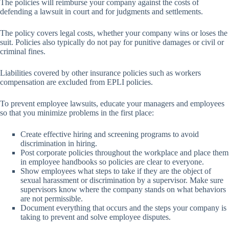
The policies will reimburse your company against the costs of
defending a lawsuit in court and for judgments and settlements.
The policy covers legal costs, whether your company wins or loses the
suit. Policies also typically do not pay for punitive damages or civil or
criminal fines.
Liabilities covered by other insurance policies such as workers
compensation are excluded from EPLI policies.
To prevent employee lawsuits, educate your managers and employees
so that you minimize problems in the first place:
Create effective hiring and screening programs to avoid
discrimination in hiring.
Post corporate policies throughout the workplace and place them
in employee handbooks so policies are clear to everyone.
Show employees what steps to take if they are the object of
sexual harassment or discrimination by a supervisor. Make sure
supervisors know where the company stands on what behaviors
are not permissible.
Document everything that occurs and the steps your company is
taking to prevent and solve employee disputes.