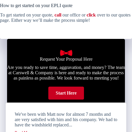
How to get started on your EPLI quote
To get started on your quote,
call
our office or
click
over to our quotes
page. Either way we’ll make the process simple!
Request Your Proposal Here
Are you ready to save time, aggravation, and money? The team
at Carswell & Company is here and ready to make the process
as painless as possible. We look forward to meeting you!
Start Here
We've been with Matt now for almost 7 months and
are very satisfied with him and his company. We had to
have the windshield replaced...