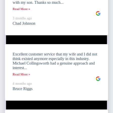
with my son. Thanks so much...
Read More »
3 months ago
Chad Johnson
Excellent customer service that my wife and I did not
think existed anymore especially in this industry.
Michael Collingsworth had a genuine approach and
interest...
Read More »
4 months ago
Bruce Riggs