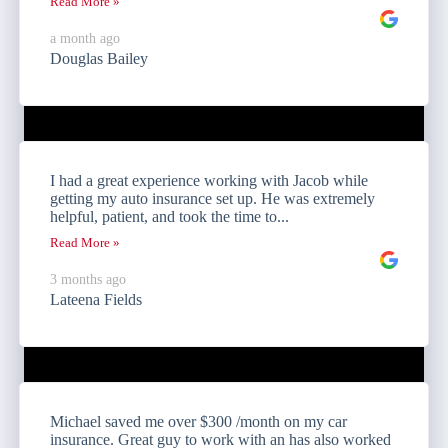
Read More »
a month ago
Douglas Bailey
I had a great experience working with Jacob while
getting my auto insurance set up. He was extremely
helpful, patient, and took the time to...
Read More »
3 months ago
Lateena Fields
Michael saved me over $300 /month on my car
insurance. Great guy to work with an has also worked