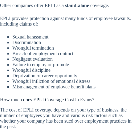
Other companies offer EPLI as a
stand-alone
coverage.
EPLI provides protection against many kinds of employee lawsuits,
including claims of:
Sexual harassment
Discrimination
Wrongful termination
Breach of employment contract
Negligent evaluation
Failure to employ or promote
Wrongful discipline
Deprivation of career opportunity
Wrongful infliction of emotional distress
Mismanagement of employee benefit plans
How much does EPLI Coverage Cost in Evans?
The cost of EPLI coverage depends on your type of business, the
number of employees you have and various risk factors such as
whether your company has been sued over employment practices in
the past.