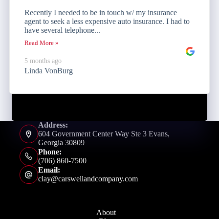
Recently I needed to be in touch w/ my insurance
agent to seek a less expensive auto insurance. I had to
have several telephone...
Read More »
5 months ago
Linda VonBurg
Address:
604 Government Center Way Ste 3 Evans,
Georgia 30809
Phone:
(706) 860-7500
Email:
clay@carswellandcompany.com
About