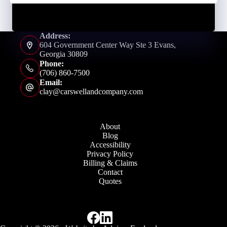
Address:
604 Government Center Way Ste 3 Evans,
Georgia 30809
Phone:
(706) 860-7500
Email:
clay@carswellandcompany.com
About
Blog
Accessibility
Privacy Policy
Billing & Claims
Contact
Quotes