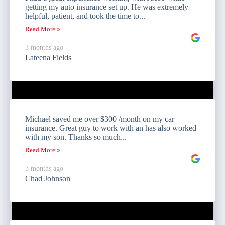
getting my auto insurance set up. He was extremely
helpful, patient, and took the time to...
Read More »
3 months ago
Lateena Fields
Michael saved me over $300 /month on my car
insurance. Great guy to work with an has also worked
with my son. Thanks so much...
Read More »
3 months ago
Chad Johnson