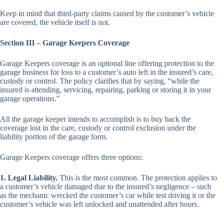
Keep in mind that third-party claims caused by the customer’s vehicle
are covered, the vehicle itself is not.
Section III – Garage Keepers Coverage
Garage Keepers coverage is an optional line offering protection to the
garage business for loss to a customer’s auto left in the insured’s care,
custody or control. The policy clarifies that by saying, “while the
insured is attending, servicing, repairing, parking or storing it in your
garage operations.”
All the garage keeper intends to accomplish is to buy back the
coverage lost in the care, custody or control exclusion under the
liability portion of the garage form.
Garage Keepers coverage offers three options:
1. Legal Liability.
This is the most common. The protection applies to
a customer’s vehicle damaged due to the insured’s negligence – such
as the mechanic wrecked the customer’s car while test driving it or the
customer’s vehicle was left unlocked and unattended after hours.