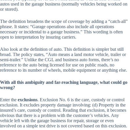
autos used in the garage business (normally vehicles being worked on
or stored).
The definition broadens the scope of coverage by adding a “catch-all”
phrase. It states: “Garage operations also include all operations
necessary or incidental to a garage business.” This wording is often
open to interpretation by insuring carriers.
Also look at the definition of auto. This definition is simpler but still
broad. The policy states, “Auto means a land motor vehicle, trailer or
semi-trailer.” Unlike the CGL and business auto forms, there’s no
reference to the auto being licensed for use on public roads, no
reference to its number of wheels, mobile equipment or anything else.
With all this ambiguity and far-reaching language, what could go
wrong?
Enter the
exclusions
. Exclusion No. 6 is the care, custody or control
exclusion. It excludes property damage involving: (d) Property in the
insured’s care, custody or control. Reading that exclusion, it becomes
obvious that there is a problem with the customer’s vehicles. Any
vehicle left with the garage business for repair, storage or even
involved on a simple test drive is not covered based on this exclusion.