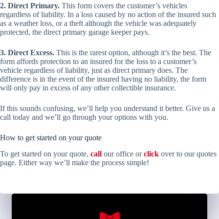
2. Direct Primary.
This form covers the customer’s vehicles
regardless of liability. In a loss caused by no action of the insured such
as a weather loss, or a theft although the vehicle was adequately
protected, the direct primary garage keeper pays.
3. Direct Excess.
This is the rarest option, although it’s the best. The
form affords protection to an insured for the loss to a customer’s
vehicle regardless of liability, just as direct primary does. The
difference is in the event of the insured having no liability, the form
will only pay in excess of any other collectible insurance.
If this sounds confusing, we’ll help you understand it better. Give us a
call today and we’ll go through your options with you.
How to get started on your quote
To get started on your quote,
call
our office or
click
over to our quotes
page. Either way we’ll make the process simple!