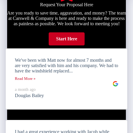
Request Your Proposal Here
Are you ready to save time, aggravation, and money? The team
at Carswell & Company is here and ready to make the process
as painless as possible. We look forward to meeting you!
Start Here
We've been with Matt now for almost 7 months and
are very satisfied with him and his company. We had to
have the windshield replaced...
Read More »
a month ago
Douglas Bailey
I had a great experience working with Jacob while