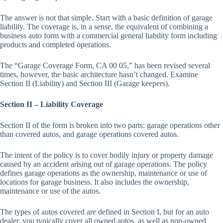
The answer is not that simple. Start with a basic definition of garage
liability. The coverage is, in a sense, the equivalent of combining a
business auto form with a commercial general liability form including
products and completed operations.
The “Garage Coverage Form, CA 00 05,” has been revised several
times, however, the basic architecture hasn’t changed. Examine
Section II (Liability) and Section III (Garage keepers).
Section II – Liability Coverage
Section II of the form is broken into two parts: garage operations other
than covered autos, and garage operations covered autos.
The intent of the policy is to cover bodily injury or property damage
caused by an accident arising out of garage operations. The policy
defines garage operations as the ownership, maintenance or use of
locations for garage business. It also includes the ownership,
maintenance or use of the autos.
The types of autos covered are defined in Section I, but for an auto
dealer, you typically cover all owned autos, as well as non-owned