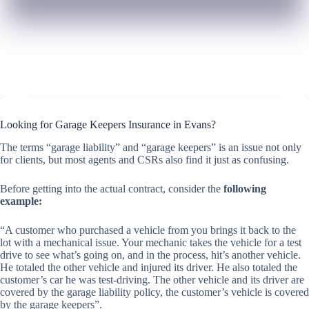
Looking for Garage Keepers Insurance in Evans?
The terms “garage liability” and “garage keepers” is an issue not only
for clients, but most agents and CSRs also find it just as confusing.
Before getting into the actual contract, consider the
following
example:
“A customer who purchased a vehicle from you brings it back to the
lot with a mechanical issue. Your mechanic takes the vehicle for a test
drive to see what’s going on, and in the process, hit’s another vehicle.
He totaled the other vehicle and injured its driver. He also totaled the
customer’s car he was test-driving. The other vehicle and its driver are
covered by the garage liability policy, the customer’s vehicle is covered
by the garage keepers”.