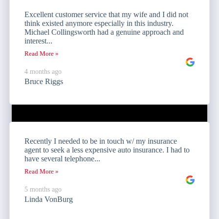
Excellent customer service that my wife and I did not
think existed anymore especially in this industry.
Michael Collingsworth had a genuine approach and
interest...
Read More »
4 months ago
Bruce Riggs
Recently I needed to be in touch w/ my insurance
agent to seek a less expensive auto insurance. I had to
have several telephone...
Read More »
5 months ago
Linda VonBurg