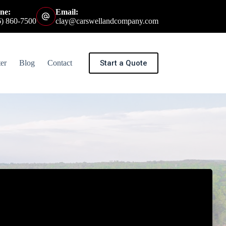
ne:
Email:
6) 860-7500
clay@carswellandcompany.com
Start a Quote
er
Blog
Contact