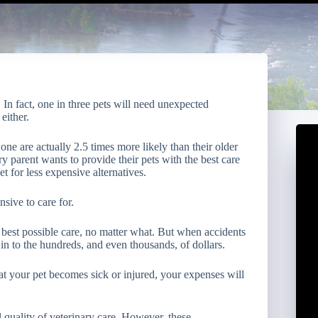
. In fact, one in three pets will need unexpected
either.
ne are actually 2.5 times more likely than their older
y parent wants to provide their pets with the best care
t for less expensive alternatives.
nsive to care for.
 best possible care, no matter what. But when accidents
in to the hundreds, and even thousands, of dollars.
hat your pet becomes sick or injured, your expenses will
 quality of veterinary care. However, these