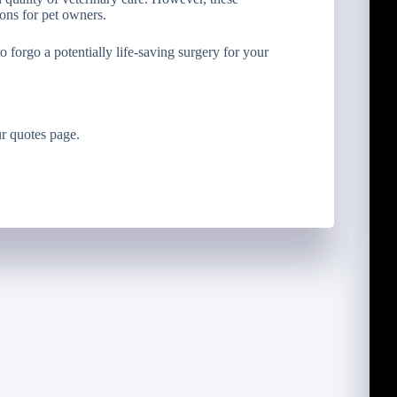
ons for pet owners.
 forgo a potentially life-saving surgery for your
r quotes page.