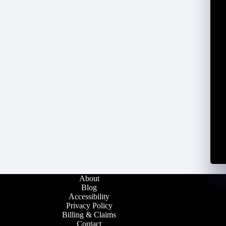
About
Blog
Accessibility
Privacy Policy
Billing & Claims
Contact