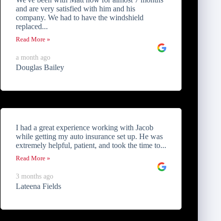
and are very satisfied with him and his
company. We had to have the windshield
replaced...
Read More »
a month ago
Douglas Bailey
I had a great experience working with Jacob
while getting my auto insurance set up. He was
extremely helpful, patient, and took the time to...
Read More »
3 months ago
Lateena Fields