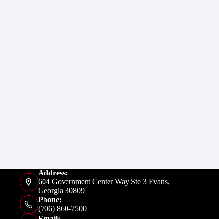
Address:
604 Government Center Way Ste 3 Evans,
Georgia 30809
Phone:
(706) 860-7500
Email: