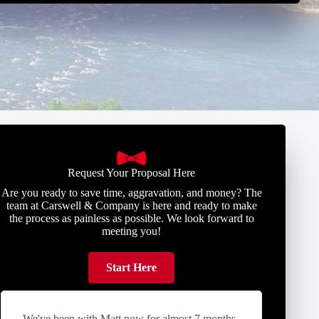
Request Your Proposal Here
Are you ready to save time, aggravation, and money? The
team at Carswell & Company is here and ready to make
the process as painless as possible. We look forward to
meeting you!
Start Here
We've been with Matt now for almost 7 months