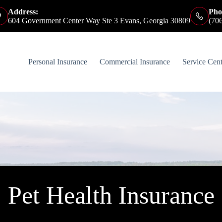
Address:
Pho
604 Government Center Way Ste 3 Evans, Georgia 30809
(70
Personal Insurance
Commercial Insurance
Service Cent
Pet Health Insurance