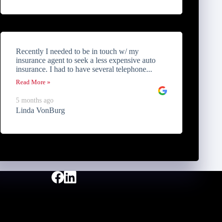
Recently I needed to be in touch w/ my
insurance agent to seek a less expensive auto
insurance. I had to have several telephone...
Read More »
5 months ago
Linda VonBurg