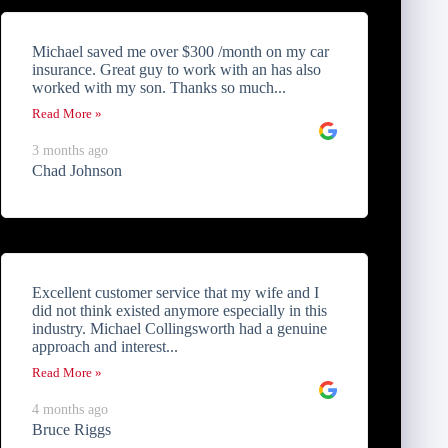
Michael saved me over $300 /month on my car
insurance. Great guy to work with an has also
worked with my son. Thanks so much...
Read More »
3 months ago
Chad Johnson
Excellent customer service that my wife and I
did not think existed anymore especially in this
industry. Michael Collingsworth had a genuine
approach and interest...
Read More »
4 months ago
Bruce Riggs