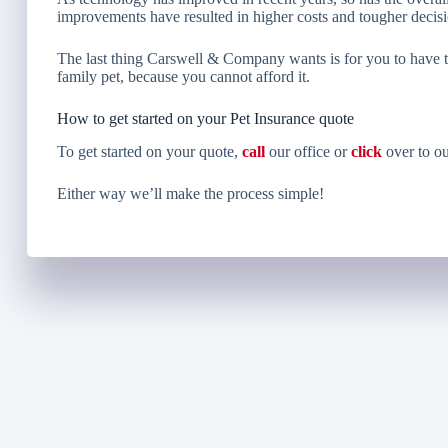
improvements have resulted in higher costs and tougher decisi
The last thing Carswell & Company wants is for you to have to
family pet, because you cannot afford it.
How to get started on your Pet Insurance quote
To get started on your quote,
call
our office or
click
over to ou
Either way we’ll make the process simple!