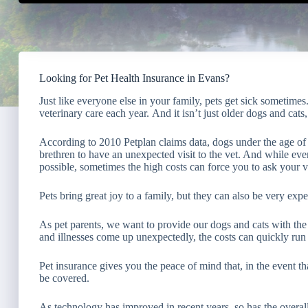
Looking for Pet Health Insurance in Evans?
Just like everyone else in your family, pets get sick sometimes
veterinary care each year. And it isn’t just older dogs and cats, 
According to 2010 Petplan claims data, dogs under the age of o
brethren to have an unexpected visit to the vet. And while ever
possible, sometimes the high costs can force you to ask your ve
Pets bring great joy to a family, but they can also be very expe
As pet parents, we want to provide our dogs and cats with the
and illnesses come up unexpectedly, the costs can quickly run 
Pet insurance gives you the peace of mind that, in the event t
be covered.
As technology has improved in recent years, so has the overall