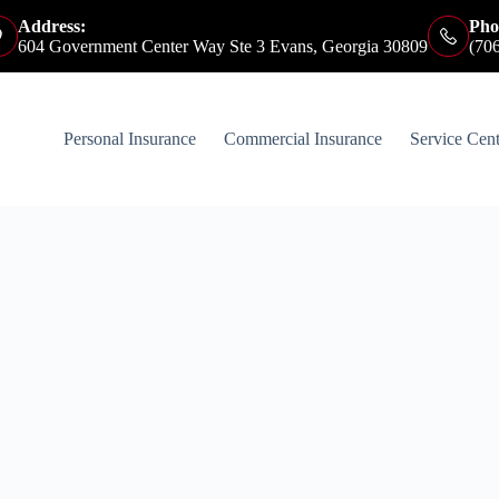
Address:
Pho
604 Government Center Way Ste 3 Evans, Georgia 30809
(70
Personal Insurance
Commercial Insurance
Service Cent