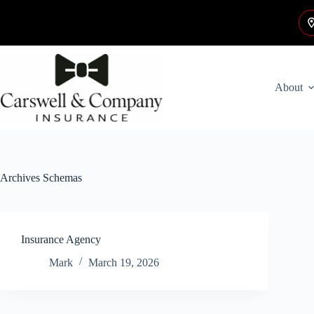
Skip
to
content
About
Archives
Schemas
Insurance Agency
Mark
March 19, 2026