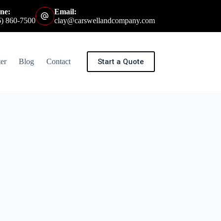
ne:
Email:
6) 860-7500
clay@carswellandcompany.com
Start a Quote
er
Blog
Contact